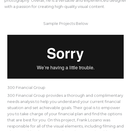
photography. Overall, he is a versatile and experienced designer
with a passion for creating high-quality visual content.
Sample Projects Below
300 Financial Group
300 Financial Group provides a thorough and complimentary
needs analysis to help you understand your current financial
situation and set achievable goals. Their goal is to empower
you to take charge of your financial plan and find the options
that are best for you. On this project, Frank Lozano was
responsible for all of the visual elements, including filming and