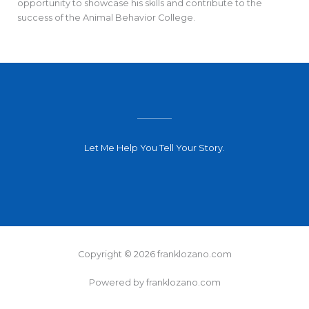
opportunity to showcase his skills and contribute to the
success of the Animal Behavior College.
Let Me Help You Tell Your Story.
Copyright © 2026 franklozano.com
Powered by franklozano.com