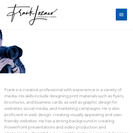
Skip
Main
to
content
Men
Frank Lozano's Work
Frank is a creative professional with experience in a variety of
media. His skills include designing print materials such as flyers,
brochures, and business cards, as well as graphic design for
websites, social media, and marketing campaigns. He is also
proficient in web design, creating visually appealing and user-
friendly websites. He has a strong background in creating
PowerPoint presentations and video production and