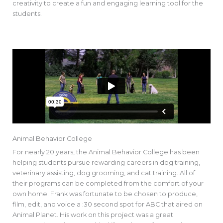
creativity to create a fun and engaging learning tool for the
students.
Animal Behavior College
For nearly 20 years, the Animal Behavior College has been
helping students pursue rewarding careers in dog training,
veterinary assisting, dog grooming, and cat training. All of
their programs can be completed from the comfort of your
own home. Frank was fortunate to be chosen to produce,
film, edit, and voice a :30 second spot for ABC that aired on
Animal Planet. His work on this project was a great