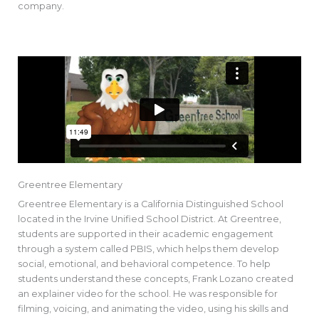
company.
Greentree Elementary
Greentree Elementary is a California Distinguished School
located in the Irvine Unified School District. At Greentree,
students are supported in their academic engagement
through a system called PBIS, which helps them develop
social, emotional, and behavioral competence. To help
students understand these concepts, Frank Lozano created
an explainer video for the school. He was responsible for
filming, voicing, and animating the video, using his skills and