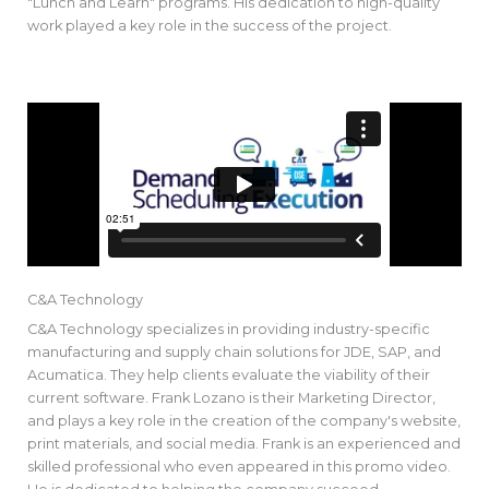
"Lunch and Learn" programs. His dedication to high-quality
work played a key role in the success of the project.
C&A Technology
C&A Technology specializes in providing industry-specific
manufacturing and supply chain solutions for JDE, SAP, and
Acumatica. They help clients evaluate the viability of their
current software. Frank Lozano is their Marketing Director,
and plays a key role in the creation of the company's website,
print materials, and social media. Frank is an experienced and
skilled professional who even appeared in this promo video.