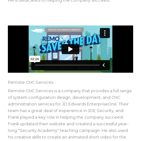
He is dedicated to helping the company succeed.
Remote CNC Services
Remote CNC Services is a company that provides a full range
of system configuration design, development, and CNC
administration services for JD Edwards EnterpriseOne. Their
team has a great deal of experience in JDE Security, and
Frank played a key role in helping the company succeed.
Frank updated their website and created a successful year-
long "Security Academy" teaching campaign. He also used
his creative skills to create an animated short video for the