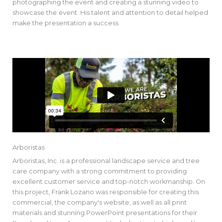
photographing the event and creating a stunning video to
showcase the event. His talent and attention to detail helped
make the presentation a success.
Arboristas
Arboristas, Inc. is a professional landscape service and tree
care company with a strong commitment to providing
excellent customer service and top-notch workmanship. On
this project, Frank Lozano was responsible for creating this
commercial, the company's website, as well as all print
materials and stunning PowerPoint presentations for their